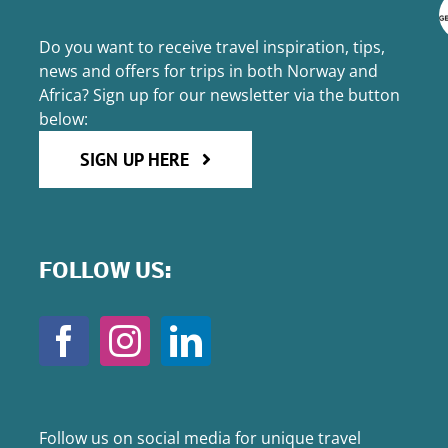
Do you want to receive travel inspiration, tips,
news and offers for trips in both Norway and
Africa? Sign up for our newsletter via the button
below:
SIGN UP HERE
FOLLOW US:
Follow us on social media for unique travel