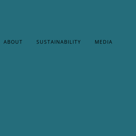
ABOUT
SUSTAINABILITY
MEDIA