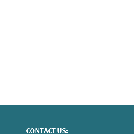
CONTACT US: