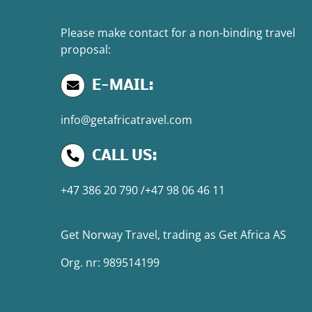
Please make contact for a non-binding travel
proposal:
E-MAIL:
info@getafricatravel.com
CALL US:
+47 386 20 790
/
+47 98 06 46 11
Get Norway Travel
, trading as
Get Africa AS
Org. nr: 989514199