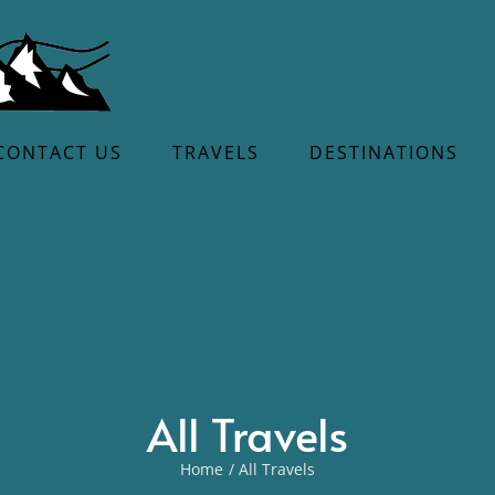
CONTACT US
TRAVELS
DESTINATIONS
All Travels
Home
All Travels