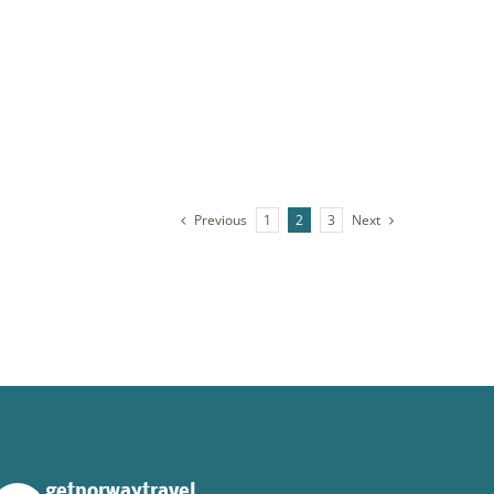
XPLORE NORTH-WEST
plore Norway’s Northwest. Begin with island-
pping along the Romsdal coast, drive the
lantic Road to Håholmen, and end your journey
th relaxation, delicious food, and drinks at the
autiful Angvik.
Previous
Next
1
2
3
getnorwaytravel