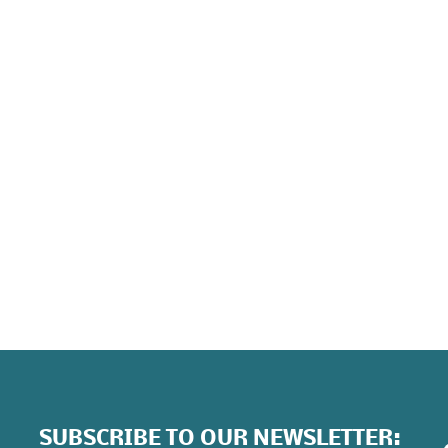
E
Ex
ho
At
wi
be
SUBSCRIBE TO OUR NEWSLETTER: