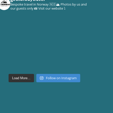
Bespoke travel in Norway 🇳🇴🏔
Photos by us and
our guests only 📸
Visit our website ⤵️
Follow on Instagram
Load More...