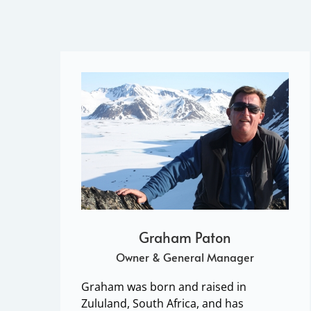
Graham Paton
Owner & General Manager
Graham was born and raised in
Zululand, South Africa, and has