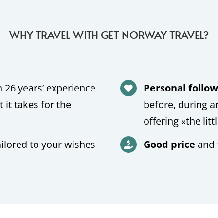
WHY TRAVEL WITH GET NORWAY TRAVEL?
 26 years’ experience
Personal follo
it takes for the
before, during a
offering «the litt
ailored to your wishes
Good price
and 