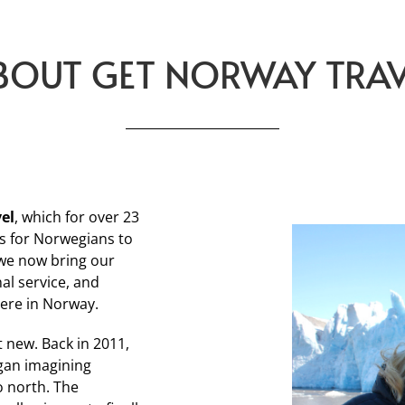
BOUT GET NORWAY TRAV
vel
, which for over 23
s for Norwegians to
 we now bring our
al service, and
here in Norway.
t new. Back in 2011,
gan imagining
o north. The