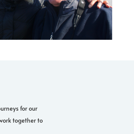
urneys for our
work together to