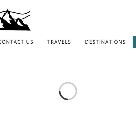
CONTACT US
TRAVELS
DESTINATIONS
Loading...