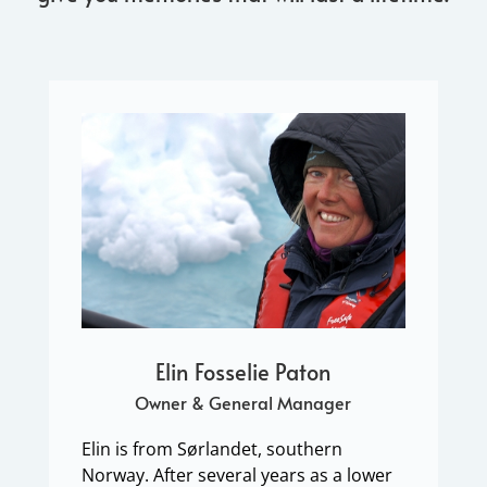
Elin Fosselie Paton
Owner & General Manager
Elin is from Sørlandet, southern
Norway. After several years as a lower