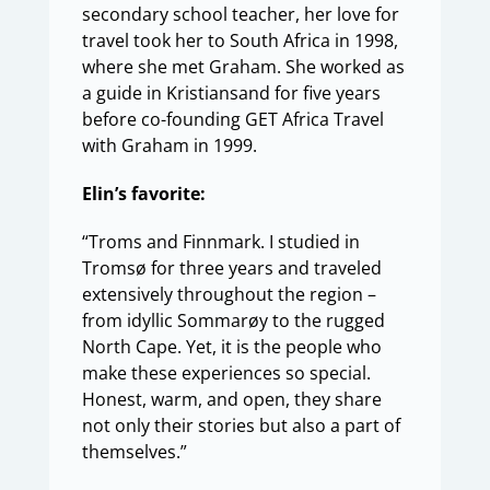
secondary school teacher, her love for
travel took her to South Africa in 1998,
where she met Graham. She worked as
a guide in Kristiansand for five years
before co-founding GET Africa Travel
with Graham in 1999.
Elin’s favorite:
“Troms and Finnmark. I studied in
Tromsø for three years and traveled
extensively throughout the region –
from idyllic Sommarøy to the rugged
North Cape. Yet, it is the people who
make these experiences so special.
Honest, warm, and open, they share
not only their stories but also a part of
themselves.”