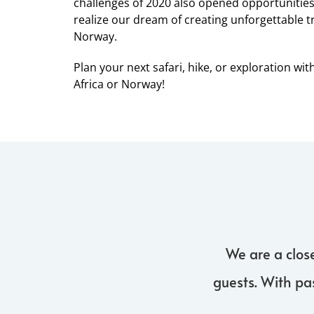
challenges of 2020 also opened opportunities, 
realize our dream of creating unforgettable t
Norway.
Plan your next safari, hike, or exploration wit
Africa or Norway!
We are a clos
guests. With pa