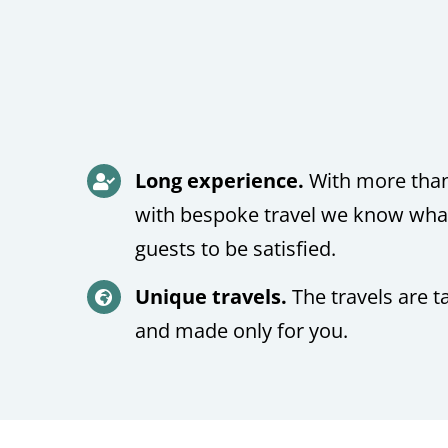
Long experience.
With more than
with bespoke travel we know what 
guests to be satisfied.
Unique travels.
The travels are t
and made only for you.