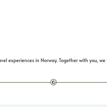
vel experiences in Norway. Together with you, we fa