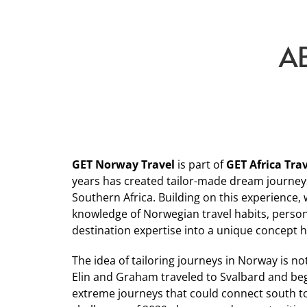
A
GET Norway Travel
is part of
GET Africa Tra
years has created tailor-made dream journey
Southern Africa. Building on this experience,
knowledge of Norwegian travel habits, person
destination expertise into a unique concept 
The idea of tailoring journeys in Norway is no
Elin and Graham traveled to Svalbard and be
extreme journeys that could connect south t