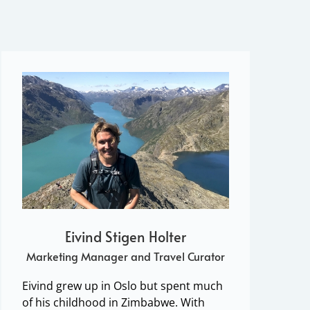
Eivind Stigen Holter
Marketing Manager and Travel Curator
Eivind grew up in Oslo but spent much
of his childhood in Zimbabwe. With