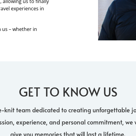
allowing us to finally
ravel experiences in
h us – whether in
GET TO KNOW US
e-knit team dedicated to creating unforgettable jo
ssion, experience, and personal commitment, we 
give you memories that will last a lifetime.