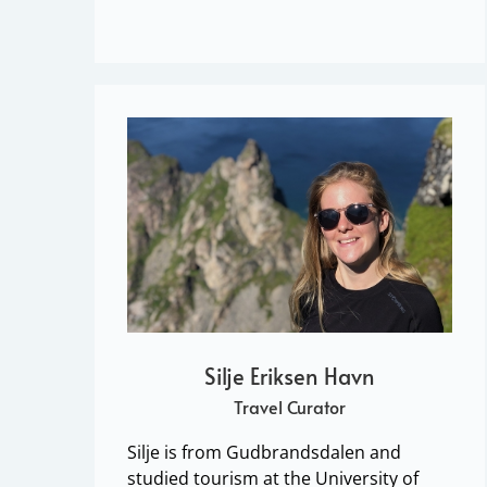
Silje Eriksen Havn
Travel Curator
Silje is from Gudbrandsdalen and
studied tourism at the University of