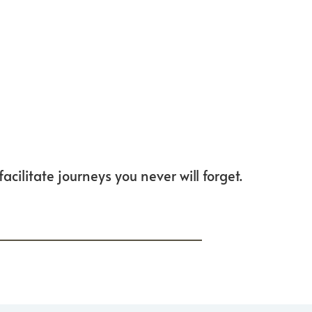
cilitate journeys you never will forget.