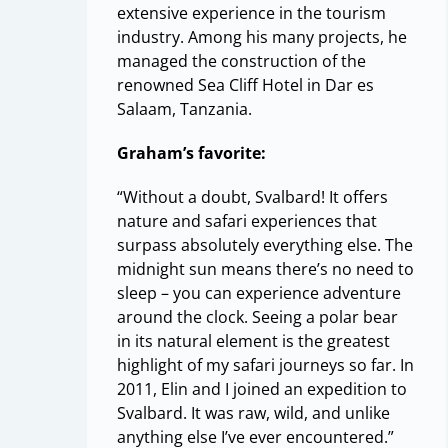
extensive experience in the tourism
industry. Among his many projects, he
managed the construction of the
renowned Sea Cliff Hotel in Dar es
Salaam, Tanzania.
Graham’s favorite:
“Without a doubt, Svalbard! It offers
nature and safari experiences that
surpass absolutely everything else. The
midnight sun means there’s no need to
sleep – you can experience adventure
around the clock. Seeing a polar bear
in its natural element is the greatest
highlight of my safari journeys so far. In
2011, Elin and I joined an expedition to
Svalbard. It was raw, wild, and unlike
anything else I’ve ever encountered.”