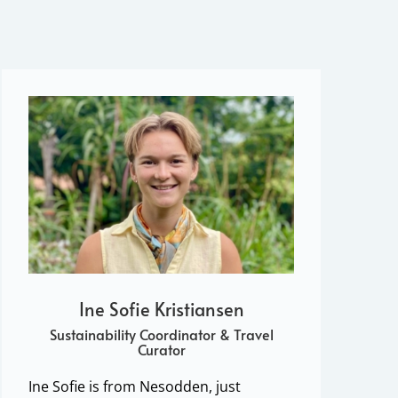
Ine Sofie Kristiansen
Sustainability Coordinator & Travel
Curator
Ine Sofie is from Nesodden, just