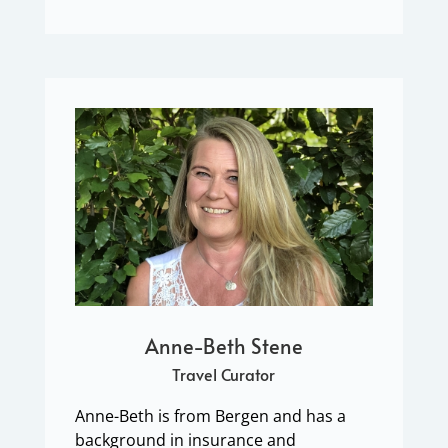
Anne-Beth Stene
Travel Curator
Anne-Beth is from Bergen and has a
background in insurance and