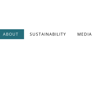
ABOUT
SUSTAINABILITY
MEDIA