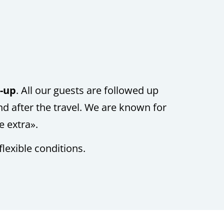
w-up
.
All our guests are followed up
nd after the travel. We are known for
le extra».
flexible conditions.