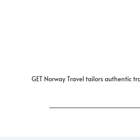
GET Norway Travel tailors authentic tra