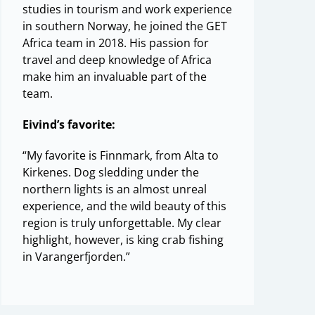
studies in tourism and work experience
in southern Norway, he joined the GET
Africa team in 2018. His passion for
travel and deep knowledge of Africa
make him an invaluable part of the
team.
Eivind’s favorite:
“My favorite is Finnmark, from Alta to
Kirkenes. Dog sledding under the
northern lights is an almost unreal
experience, and the wild beauty of this
region is truly unforgettable. My clear
highlight, however, is king crab fishing
in Varangerfjorden.”