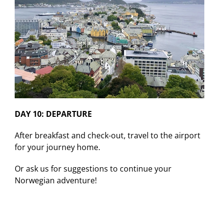
DAY 10: DEPARTURE
After breakfast and check-out, travel to the airport
for your journey home.
Or ask us for suggestions to continue your
Norwegian adventure!