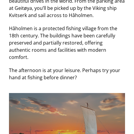
beautiful drives in the world. From the parking area
at Geitøya, you’ll be picked up by the Viking ship
Kvitserk and sail across to Håholmen.
Håholmen is a protected fishing village from the
18th century. The buildings have been carefully
preserved and partially restored, offering
authentic rooms and facilities with modern
comfort.
The afternoon is at your leisure. Perhaps try your
hand at fishing before dinner?