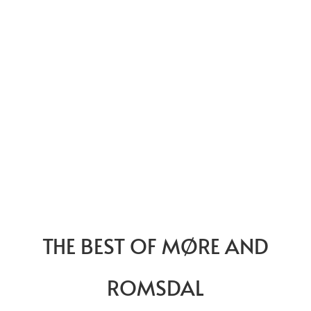
THE BEST OF MØRE AND
ROMSDAL