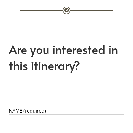
Are you interested in
this itinerary?
NAME (required)