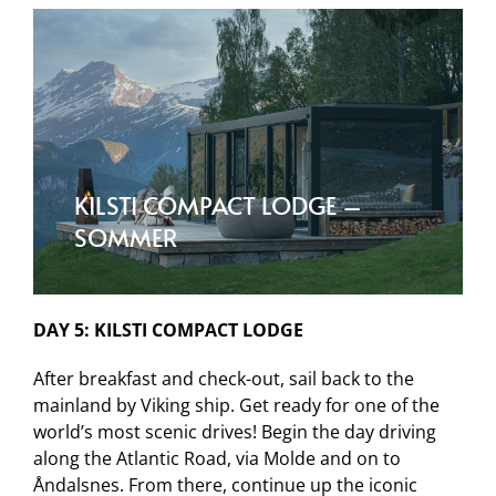
KILSTI COMPACT LODGE –
SOMMER
DAY 5: KILSTI COMPACT LODGE
After breakfast and check-out, sail back to the
mainland by Viking ship. Get ready for one of the
world’s most scenic drives! Begin the day driving
along the Atlantic Road, via Molde and on to
Åndalsnes. From there, continue up the iconic