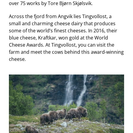
over 75 works by Tore Bjørn Skjølsvik.
Across the fjord from Angvik lies Tingvollost, a
small and charming cheese dairy that produces
some of the world’s finest cheeses. In 2016, their
blue cheese, Kraftkar, won gold at the World
Cheese Awards. At Tingvollost, you can visit the
farm and meet the cows behind this award-winning
cheese.