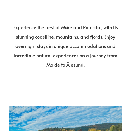
Experience the best of Møre and Romsdal, with its
stunning coastline, mountains, and fjords. Enjoy
overnight stays in unique accommodations and
incredible natural experiences on a journey from
Molde to Ålesund.