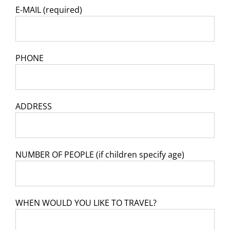
E-MAIL (required)
PHONE
ADDRESS
NUMBER OF PEOPLE (if children specify age)
WHEN WOULD YOU LIKE TO TRAVEL?