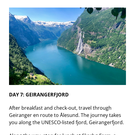
DAY 7: GEIRANGERFJORD
After breakfast and check-out, travel through
Geiranger en route to Ålesund. The journey takes
you along the UNESCO-listed fjord, Geirangerfjord.