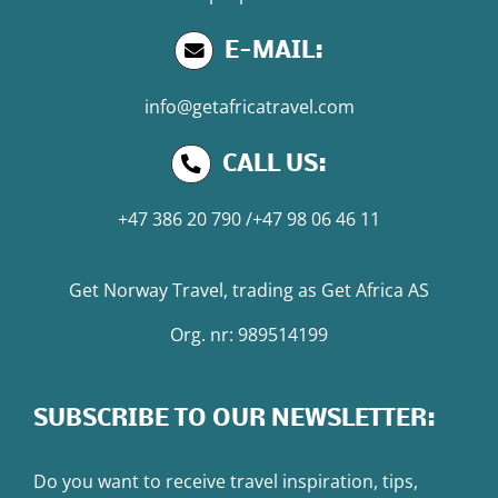
E-MAIL:
info@getafricatravel.com
CALL US:
+47 386 20 790
/
+47 98 06 46 11
Get Norway Travel
, trading as
Get Africa AS
Org. nr: 989514199
SUBSCRIBE TO OUR NEWSLETTER:
Do you want to receive travel inspiration, tips,