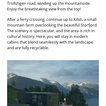
Trollstigen road, winding up the mountainside.
Enjoy the breathtaking view from the top!
After a ferry crossing, continue up to Kilsti, a small
mountain farm overlooking the beautiful Storfjord.
The scenery is spectacular, and the area is rich in
cultural history. Here, you will stay in modern
cabins that blend seamlessly with the landscape
and are fully recyclable.