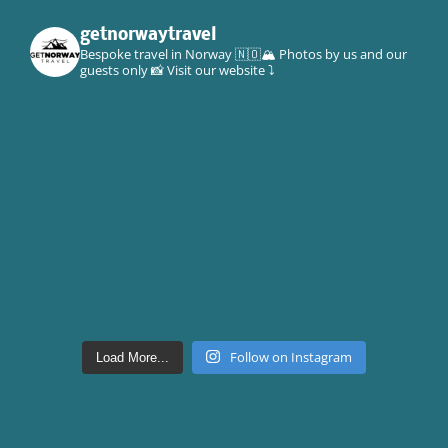
getnorwaytravel
Bespoke travel in Norway 🇳🇴🏔
Photos by us and our
guests only 📸
Visit our website ⤵️
Follow on Instagram
Load More...