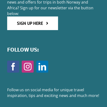
news and offers for trips in both Norway and
Africa? Sign up for our newsletter via the button
below:
SIGN UP HERE
FOLLOW US:
Follow us on social media for unique travel
inspiration, tips and exciting news and much more!