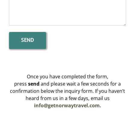
Once you have completed the form,
press
send
and please wait a few seconds for a
confirmation below the inquiry form. If you haven’t
heard from us in a few days, email us
info@getnorwaytravel.com.