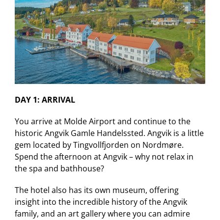
DAY 1: ARRIVAL
You arrive at Molde Airport and continue to the
historic Angvik Gamle Handelssted. Angvik is a little
gem located by Tingvollfjorden on Nordmøre.
Spend the afternoon at Angvik – why not relax in
the spa and bathhouse?
The hotel also has its own museum, offering
insight into the incredible history of the Angvik
family, and an art gallery where you can admire