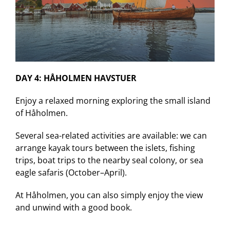
DAY 4: HÅHOLMEN HAVSTUER
Enjoy a relaxed morning exploring the small island
of Håholmen.
Several sea-related activities are available: we can
arrange kayak tours between the islets, fishing
trips, boat trips to the nearby seal colony, or sea
eagle safaris (October–April).
At Håholmen, you can also simply enjoy the view
and unwind with a good book.