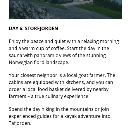
DAY 6: STORFJORDEN
Enjoy the peace and quiet with a relaxing morning
and a warm cup of coffee. Start the day in the
sauna with panoramic views of the stunning
Norwegian fjord landscape.
Your closest neighbor is a local goat farmer. The
cabins are equipped with kitchens, and you can
order a local food basket delivered by nearby
farmers – a true culinary experience.
Spend the day hiking in the mountains or join
experienced guides for a kayak adventure into
Tafjorden.