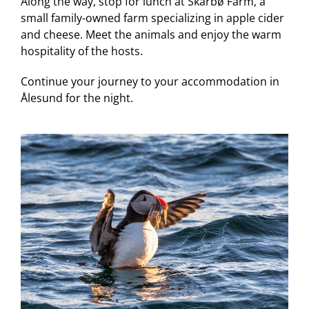
Along the way, stop for lunch at Skarbø Farm, a
small family-owned farm specializing in apple cider
and cheese. Meet the animals and enjoy the warm
hospitality of the hosts.
Continue your journey to your accommodation in
Ålesund for the night.