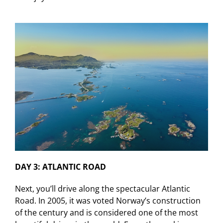
DAY 3: ATLANTIC ROAD
Next, you’ll drive along the spectacular Atlantic
Road. In 2005, it was voted Norway’s construction
of the century and is considered one of the most