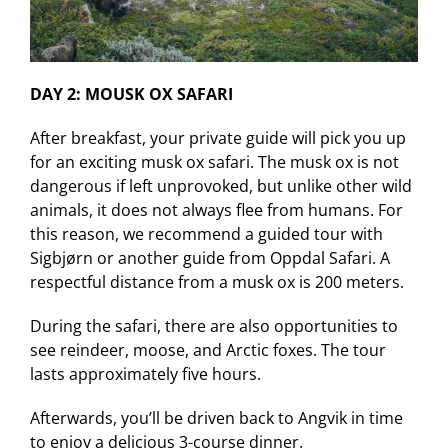
DAY 2: MOUSK OX SAFARI
After breakfast, your private guide will pick you up
for an exciting musk ox safari. The musk ox is not
dangerous if left unprovoked, but unlike other wild
animals, it does not always flee from humans. For
this reason, we recommend a guided tour with
Sigbjørn or another guide from Oppdal Safari. A
respectful distance from a musk ox is 200 meters.
During the safari, there are also opportunities to
see reindeer, moose, and Arctic foxes. The tour
lasts approximately five hours.
Afterwards, you’ll be driven back to Angvik in time
to enjoy a delicious 3-course dinner.