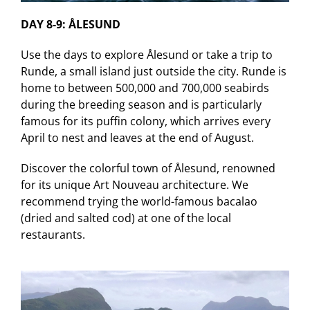
DAY 8-9: ÅLESUND
Use the days to explore Ålesund or take a trip to
Runde, a small island just outside the city. Runde is
home to between 500,000 and 700,000 seabirds
during the breeding season and is particularly
famous for its puffin colony, which arrives every
April to nest and leaves at the end of August.
Discover the colorful town of Ålesund, renowned
for its unique Art Nouveau architecture. We
recommend trying the world-famous bacalao
(dried and salted cod) at one of the local
restaurants.