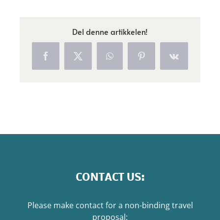
Del denne artikkelen!
Facebook
X
WhatsApp
Pinterest
Vk
CONTACT US:
Please make contact for a non-binding travel
proposal: