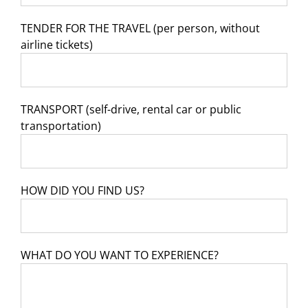
TENDER FOR THE TRAVEL (per person, without
airline tickets)
TRANSPORT (self-drive, rental car or public
transportation)
HOW DID YOU FIND US?
WHAT DO YOU WANT TO EXPERIENCE?