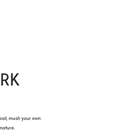
ARK
 boat, mush your own
nature.