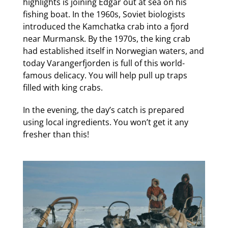
highlights is joining Edgar out at sea on his
fishing boat. In the 1960s, Soviet biologists
introduced the Kamchatka crab into a fjord
near Murmansk. By the 1970s, the king crab
had established itself in Norwegian waters, and
today Varangerfjorden is full of this world-
famous delicacy. You will help pull up traps
filled with king crabs.
In the evening, the day’s catch is prepared
using local ingredients. You won’t get it any
fresher than this!