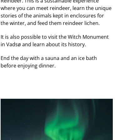
Reindeer. This is a sustainable experience
where you can meet reindeer, learn the unique
stories of the animals kept in enclosures for
the winter, and feed them reindeer lichen.
It is also possible to visit the Witch Monument
in Vadsø and learn about its history.
End the day with a sauna and an ice bath
before enjoying dinner.