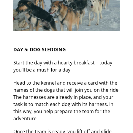
DAY 5: DOG SLEDDING
Start the day with a hearty breakfast – today
you’ll be a mush for a day!
Head to the kennel and receive a card with the
names of the dogs that will join you on the ride.
The harnesses are already in place, and your
task is to match each dog with its harness. In
this way, you help prepare the team for the
adventure.
Once the team is ready, you lift off and glide