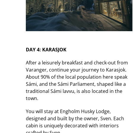
DAY 4: KARASJOK
After a leisurely breakfast and check-out from
Varanger, continue your journey to Karasjok.
About 90% of the local population here speak
Sámi, and the Sámi Parliament, shaped like a
traditional Sámi lavvu, is also located in the
town.
You will stay at Engholm Husky Lodge,
designed and built by the owner, Sven. Each
cabin is uniquely decorated with interiors
crafted by Sven.