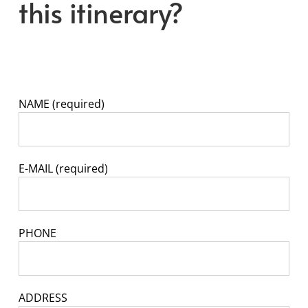
this itinerary?
NAME (required)
E-MAIL (required)
PHONE
ADDRESS