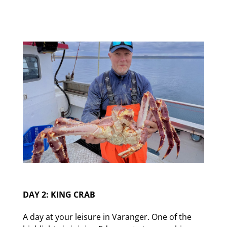
DAY 2: KING CRAB
A day at your leisure in Varanger. One of the