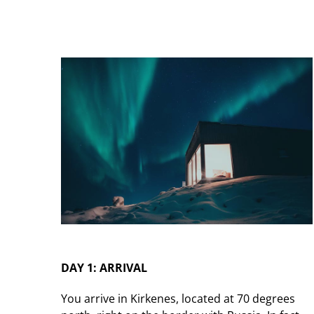
DAY 1: ARRIVAL
You arrive in Kirkenes, located at 70 degrees