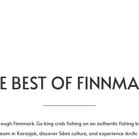
E BEST OF FINNM
through Finnmark. Go king crab fishing on an authentic fishing
team in Karasjok, discover Sámi culture, and experience Arctic 