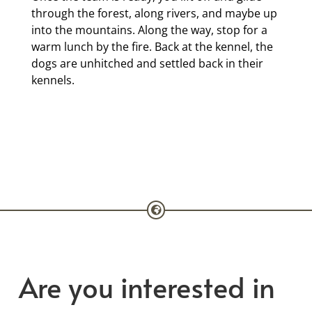
through the forest, along rivers, and maybe up
into the mountains. Along the way, stop for a
warm lunch by the fire. Back at the kennel, the
dogs are unhitched and settled back in their
kennels.
Are you interested in