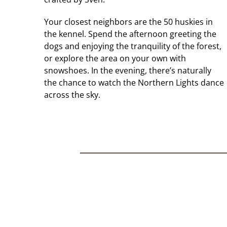
Your closest neighbors are the 50 huskies in
the kennel. Spend the afternoon greeting the
dogs and enjoying the tranquility of the forest,
or explore the area on your own with
snowshoes. In the evening, there’s naturally
the chance to watch the Northern Lights dance
across the sky.