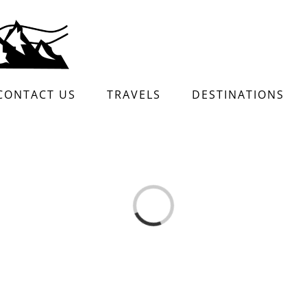
CONTACT US
TRAVELS
DESTINATIONS
Loading...