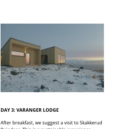
DAY 3: VARANGER LODGE
After breakfast, we suggest a visit to Skakkerud