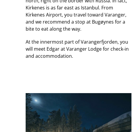
north, right on the border with Russia. In fact,
Kirkenes is as far east as Istanbul. From
Kirkenes Airport, you travel toward Varanger,
and we recommend a stop at Bugøynes for a
bite to eat along the way.
At the innermost part of Varangerfjorden, you
will meet Edgar at Varanger Lodge for check-in
and accommodation.