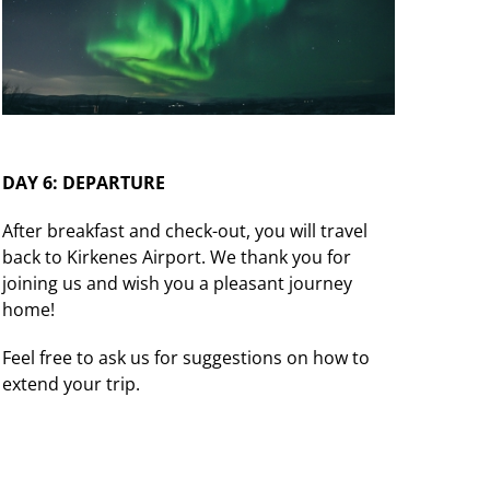
DAY 6: DEPARTURE
After breakfast and check-out, you will travel
back to Kirkenes Airport. We thank you for
joining us and wish you a pleasant journey
home!
Feel free to ask us for suggestions on how to
extend your trip.