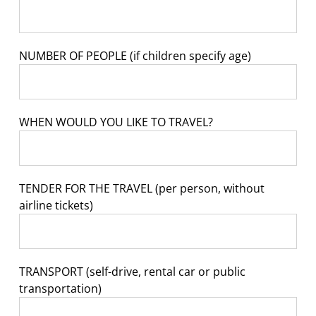
NUMBER OF PEOPLE (if children specify age)
WHEN WOULD YOU LIKE TO TRAVEL?
TENDER FOR THE TRAVEL (per person, without
airline tickets)
TRANSPORT (self-drive, rental car or public
transportation)