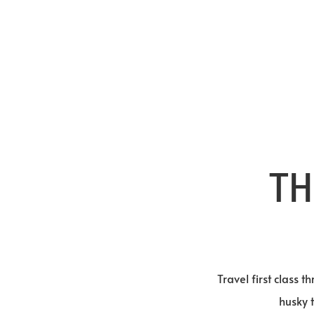
TH
Travel first class 
husky 