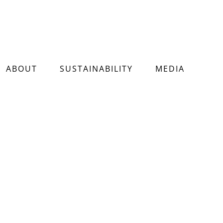
ABOUT
SUSTAINABILITY
MEDIA