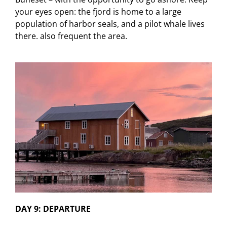
your eyes open: the fjord is home to a large
population of harbor seals, and a pilot whale lives
there. also frequent the area.
DAY 9: DEPARTURE