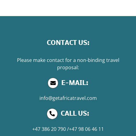
CONTACT US:
Please make contact for a non-binding travel
proposal:
E-MAIL:
info@getafricatravel.com
CALL US:
+47 386 20 790
/
+47 98 06 46 11