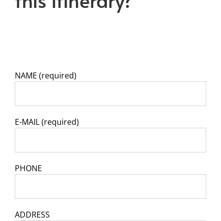
NAME (required)
E-MAIL (required)
PHONE
ADDRESS