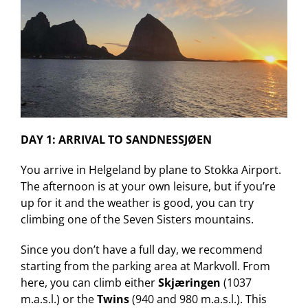
DAY 1: ARRIVAL TO SANDNESSJØEN
You arrive in Helgeland by plane to Stokka Airport.
The afternoon is at your own leisure, but if you’re
up for it and the weather is good, you can try
climbing one of the Seven Sisters mountains.
Since you don’t have a full day, we recommend
starting from the parking area at Markvoll. From
here, you can climb either
Skjæringen
(1037
m.a.s.l.) or the
Twins
(940 and 980 m.a.s.l.). This