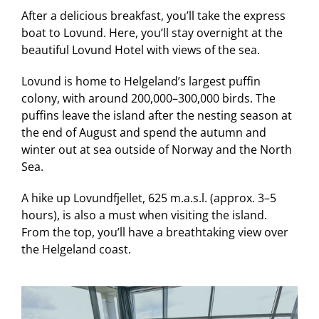
After a delicious breakfast, you’ll take the express
boat to Lovund. Here, you’ll stay overnight at the
beautiful Lovund Hotel with views of the sea.
Lovund is home to Helgeland’s largest puffin
colony, with around 200,000–300,000 birds. The
puffins leave the island after the nesting season at
the end of August and spend the autumn and
winter out at sea outside of Norway and the North
Sea.
A hike up Lovundfjellet, 625 m.a.s.l. (approx. 3–5
hours), is also a must when visiting the island.
From the top, you’ll have a breathtaking view over
the Helgeland coast.