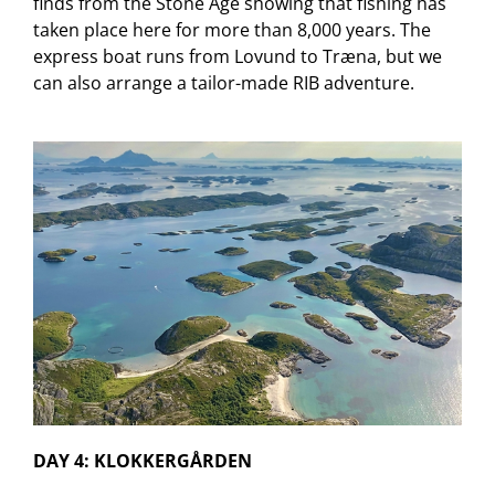
finds from the Stone Age showing that fishing has
taken place here for more than 8,000 years. The
express boat runs from Lovund to Træna, but we
can also arrange a tailor-made RIB adventure.
DAY 4: KLOKKERGÅRDEN