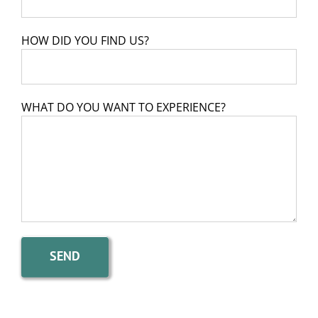
HOW DID YOU FIND US?
WHAT DO YOU WANT TO EXPERIENCE?