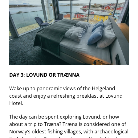
DAY 3: LOVUND OR TRÆNNA
Wake up to panoramic views of the Helgeland
coast and enjoy a refreshing breakfast at Lovund
Hotel.
The day can be spent exploring Lovund, or how
about a trip to Træna? Træna is considered one of
Norway’s oldest fishing villages, with archaeological