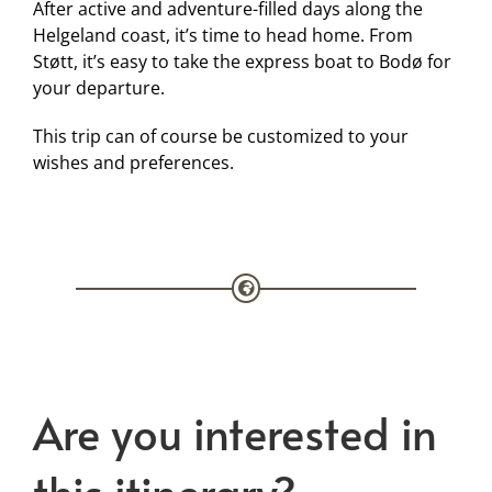
After active and adventure-filled days along the
Helgeland coast, it’s time to head home. From
Støtt, it’s easy to take the express boat to Bodø for
your departure.
This trip can of course be customized to your
wishes and preferences.
Are you interested in
this itinerary?