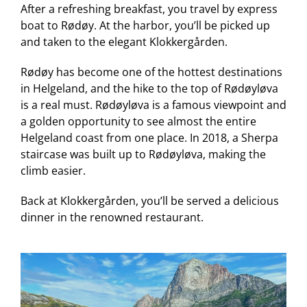
After a refreshing breakfast, you travel by express
boat to Rødøy. At the harbor, you’ll be picked up
and taken to the elegant Klokkergården.
Rødøy has become one of the hottest destinations
in Helgeland, and the hike to the top of Rødøyløva
is a real must. Rødøyløva is a famous viewpoint and
a golden opportunity to see almost the entire
Helgeland coast from one place. In 2018, a Sherpa
staircase was built up to Rødøyløva, making the
climb easier.
Back at Klokkergården, you’ll be served a delicious
dinner in the renowned restaurant.