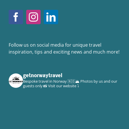
Follow us on social media for unique travel
inspiration, tips and exciting news and much more!
getnorwaytravel
Bespoke travel in Norway 🇳🇴🏔
Photos by us and our
guests only 📸
Visit our website ⤵️