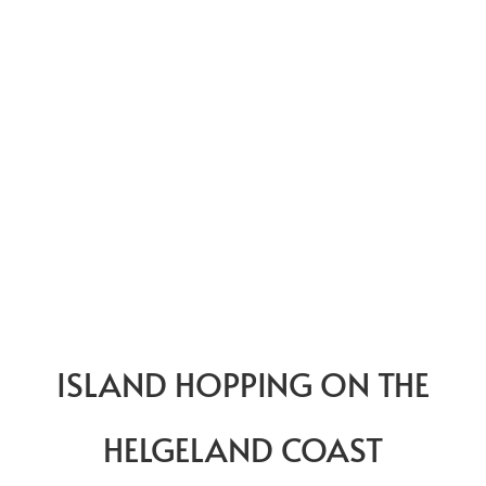
ISLAND HOPPING ON THE
HELGELAND COAST