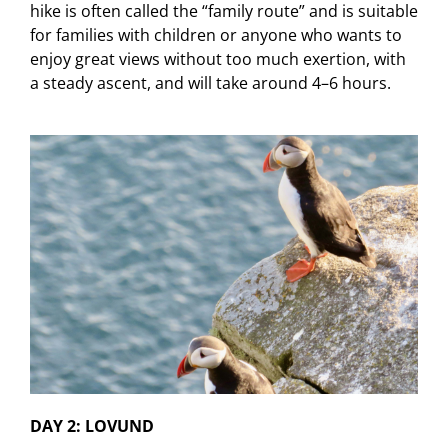
hike is often called the “family route” and is suitable
for families with children or anyone who wants to
enjoy great views without too much exertion, with
a steady ascent, and will take around 4–6 hours.
DAY 2: LOVUND