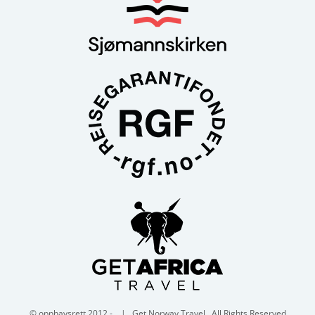
© opphavsrett 2012 -
| Get Norway Travel . All Rights Reserved