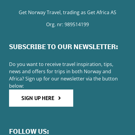
Get Norway Travel
, trading as
Get Africa AS
Org. nr: 989514199
SUBSCRIBE TO OUR NEWSLETTER:
Do you want to receive travel inspiration, tips,
news and offers for trips in both Norway and
Africa? Sign up for our newsletter via the button
below:
SIGN UP HERE
FOLLOW US: