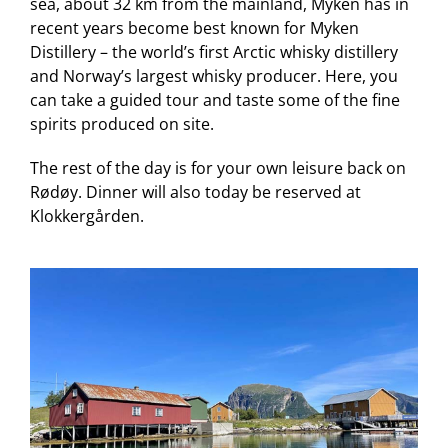
sea, about 32 km from the mainland, Myken has in
recent years become best known for Myken
Distillery – the world’s first Arctic whisky distillery
and Norway’s largest whisky producer. Here, you
can take a guided tour and taste some of the fine
spirits produced on site.
The rest of the day is for your own leisure back on
Rødøy. Dinner will also today be reserved at
Klokkergården.