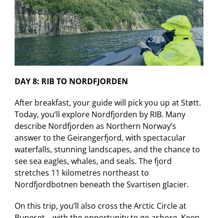
DAY 8: RIB TO NORDFJORDEN
After breakfast, your guide will pick you up at Støtt.
Today, you’ll explore Nordfjorden by RIB. Many
describe Nordfjorden as Northern Norway’s
answer to the Geirangerfjord, with spectacular
waterfalls, stunning landscapes, and the chance to
see sea eagles, whales, and seals. The fjord
stretches 11 kilometres northeast to
Nordfjordbotnen beneath the Svartisen glacier.
On this trip, you’ll also cross the Arctic Circle at
Buneset – with the opportunity to go ashore. Keep