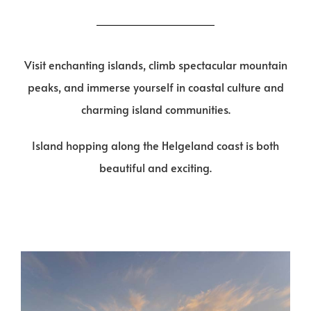
Visit enchanting islands, climb spectacular mountain
peaks, and immerse yourself in coastal culture and
charming island communities.
Island hopping along the Helgeland coast is both
beautiful and exciting.