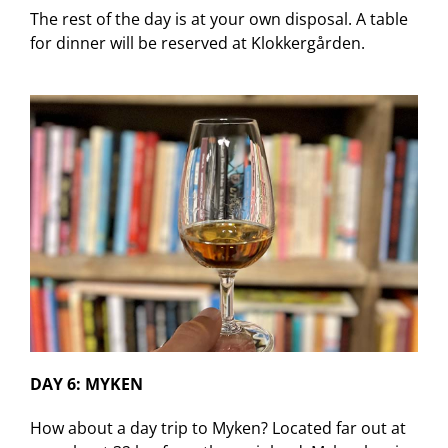
The rest of the day is at your own disposal. A table
for dinner will be reserved at Klokkergården.
DAY 6: MYKEN
How about a day trip to Myken? Located far out at