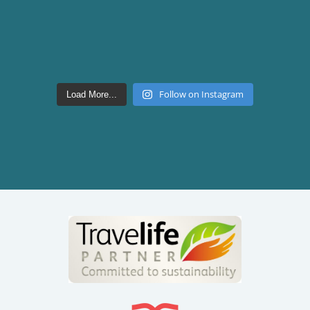
Follow on Instagram
Load More...