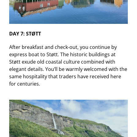
DAY 7: STØTT
After breakfast and check-out, you continue by
express boat to Støtt. The historic buildings at
Støtt exude old coastal culture combined with
elegant details. You’ll be warmly welcomed with the
same hospitality that traders have received here
for centuries.