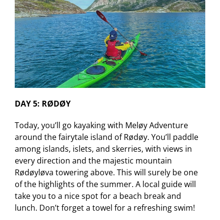
DAY 5: RØDØY
Today, you’ll go kayaking with Meløy Adventure
around the fairytale island of Rødøy. You’ll paddle
among islands, islets, and skerries, with views in
every direction and the majestic mountain
Rødøyløva towering above. This will surely be one
of the highlights of the summer. A local guide will
take you to a nice spot for a beach break and
lunch. Don’t forget a towel for a refreshing swim!