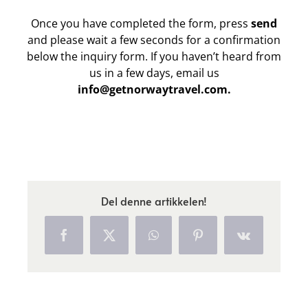
Once you have completed the form, press
send
and please wait a few seconds for a confirmation
below the inquiry form. If you haven’t heard from
us in a few days, email us
info@getnorwaytravel.com.
Del denne artikkelen!
Facebook
X
WhatsApp
Pinterest
Vk