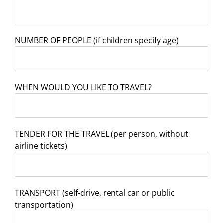
NUMBER OF PEOPLE (if children specify age)
WHEN WOULD YOU LIKE TO TRAVEL?
TENDER FOR THE TRAVEL (per person, without
airline tickets)
TRANSPORT (self-drive, rental car or public
transportation)